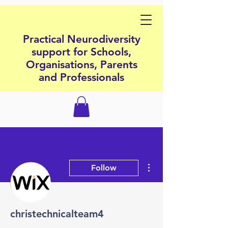
Practical Neurodiversity
support for Schools,
Organisations, Parents
and Professionals
More actions
Follow
christechnicalteam4