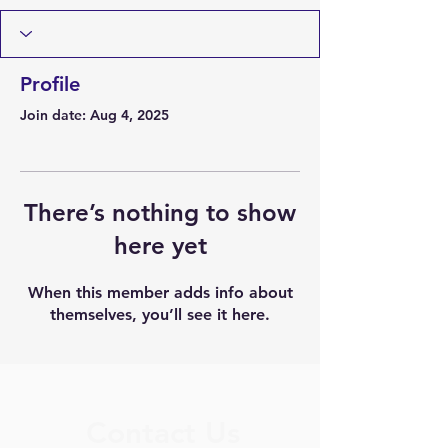
Profile
Join date: Aug 4, 2025
There’s nothing to show
here yet
When this member adds info about
themselves, you’ll see it here.
Contact Us