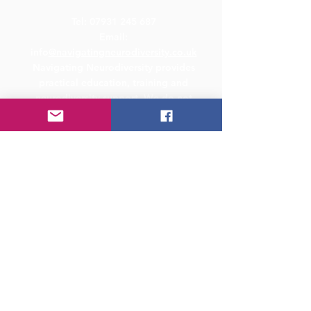
Tel:
07931 245 687
Email:
info
@navigatingneurodiversity.co.uk
Navigating Neurodiversity provides
practical education, training and
neurodiversity support. We do not
provide medical diagnosis, therapy or
legal advice. Where specialist legal,
clinical or safeguarding support is
required, we may recommend seeking
advice from an appropriately qualified
professional.
Address
Studio 9, 50-54 St Paul's Square,
Birmingham, B3 1QS