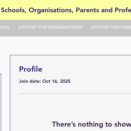
 Schools, Organisations, Parents and Profe
OOLS
SUPPORT FOR ORGANISATIONS
SUPPORT FOR PAR
Profile
Join date: Oct 16, 2025
There’s nothing to show