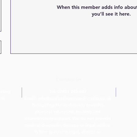
When this member adds info about
you’ll see it here.
Contact Us
ating
Tel: 07931 245 687
ith
Email: info
@navigatingneurodiversity.co.uk
Navigating Neurodiversity provides
practical education, training and
neurodiversity support. We do not provide
medical diagnosis, therapy or legal advice.
Where specialist legal, clinical or