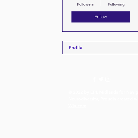
Followers
Following
Follow
Profile
© 2022 by EPL Midlands for Navig
Neurodiversity, Proudly created w
Wix.com