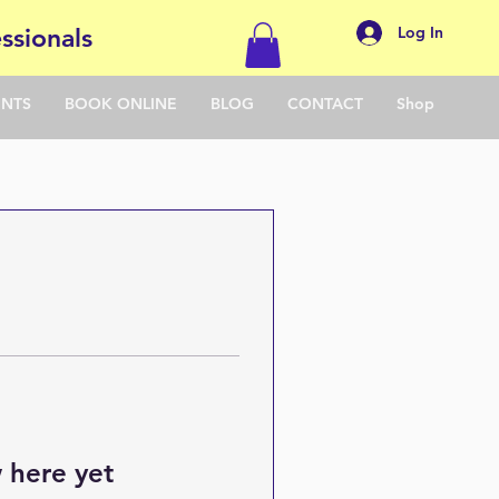
Log In
ssionals
ENTS
BOOK ONLINE
BLOG
CONTACT
Shop
 here yet