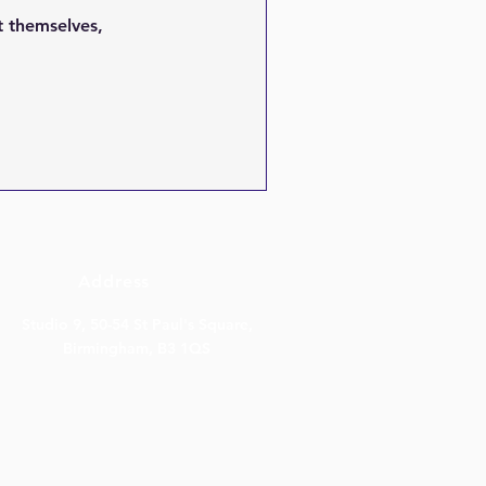
 themselves,
Address
Studio 9, 50-54 St Paul's Square,
Birmingham, B3 1QS