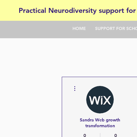
Practical Neurodiversity support for
HOME
SUPPORT FOR SCH
More actions
Sandra Web growth
transformation
0
0