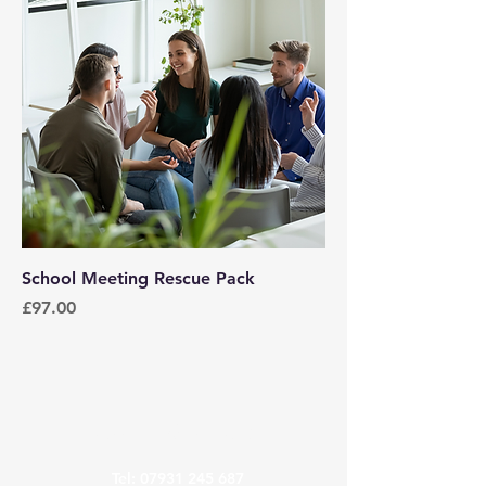
School Meeting Rescue Pack
Price
£97.00
Contact Us
Tel:
07931 245 687