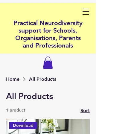
Practical Neurodiversity
support for Schools,
Organisations, Parents
and Professionals
Home
All Products
All Products
1 product
Sort
Download