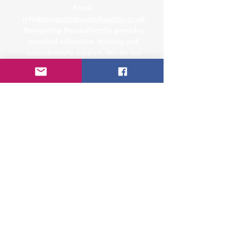
Email:
info
@navigatingneurodiversity.co.uk
Navigating Neurodiversity provides
practical education, training and
neurodiversity support. We do not
provide medical diagnosis, therapy or
legal advice. Where specialist legal,
clinical or safeguarding support is
required, we may recommend seeking
advice from an appropriately qualified
professional.
Address
Studio 9, 50-54 St Paul's Square,
Birmingham, B3 1QS