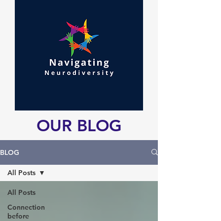
OUR BLOG
BLOG
All Posts
All Posts
Connection
before