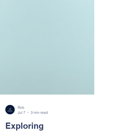
Rob
Jul 7
3 min read