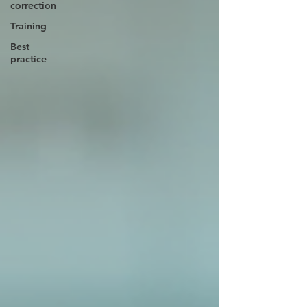
correction
Training
Best
practice