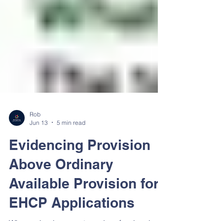
Rob
Jun 13
5 min read
Evidencing Provision
Above Ordinary