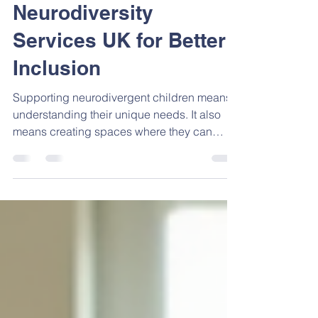
Exploring
Neurodiversity
Services UK for Better
Inclusion
Supporting neurodivergent children means
understanding their unique needs. It also
means creating spaces where they can
thrive. Neurodiversity services play a key
role in this. They offer tailored support that
respects differences and encourages
growth. Whether you are a parent, a teacher,
or a professional, knowing about these
services can make a real difference.
Understanding Neurodiversity Services UK
Neurodiversity services in the UK focus on
recognising and valuing the v