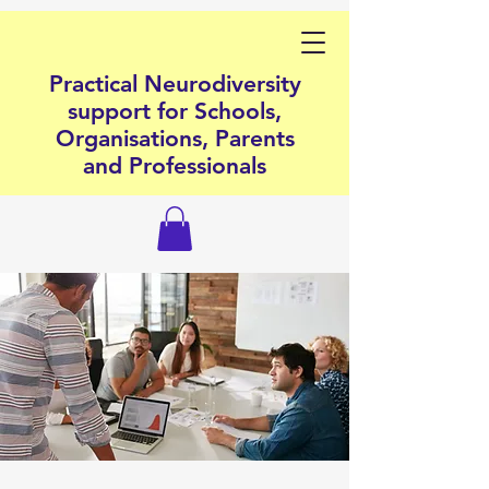
Practical Neurodiversity
support for Schools,
Organisations, Parents
and Professionals