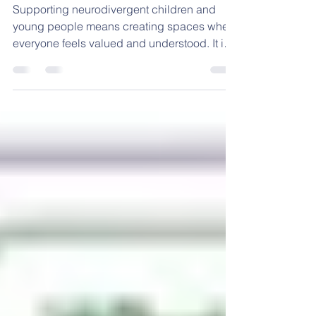
Strategies for Services
Supporting neurodivergent children and
young people means creating spaces where
everyone feels valued and understood. It is
about recognising differences and adapting
environments to meet diverse needs. I want
to share practical, inclusive strategies that
can help you build better neurodiversity
services. These approaches are designed to
be clear, simple, and effective for parents,
schools, and professionals. Understanding
Neurodiversity Support Strategies
Neurodiversity mean