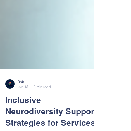
Rob
Jun 15
3 min read
Inclusive
Neurodiversity Support