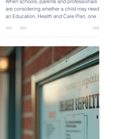
Available Provision for
EHCP Applications
When schools, parents and professionals
are considering whether a child may need
an Education, Health and Care Plan, one of
the most important questions is: Is the child’s
need being met through the school’s
Ordinary Available Provision, or are they
requiring provision that is additional to and
different from what is normally available?
This distinction matters because many
children with SEND can and should have
their needs met through high-quality
inclusive teaching, reasona