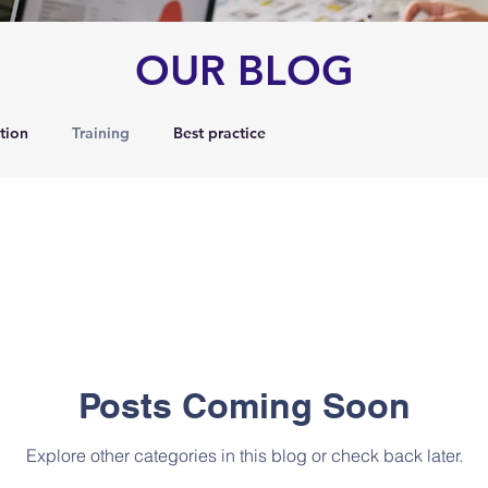
OUR BLOG
tion
Training
Best practice
Posts Coming Soon
Explore other categories in this blog or check back later.