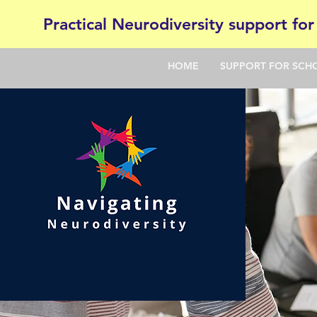
Practical Neurodiversity support for
HOME
SUPPORT FOR SCH