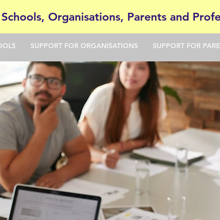
 Schools, Organisations, Parents and Profe
OOLS
SUPPORT FOR ORGANISATIONS
SUPPORT FOR PAR