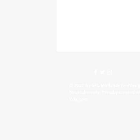
© 2022 by EPL Midlands for Navig
Neurodiversity, Proudly created w
Wix.com