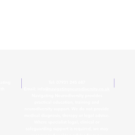
Contact Us
ating
Tel: 07931 245 687
ith
Email: info
@navigatingneurodiversity.co.uk
Navigating Neurodiversity provides
practical education, training and
neurodiversity support. We do not provide
medical diagnosis, therapy or legal advice.
Where specialist legal, clinical or
safeguarding support is required, we may