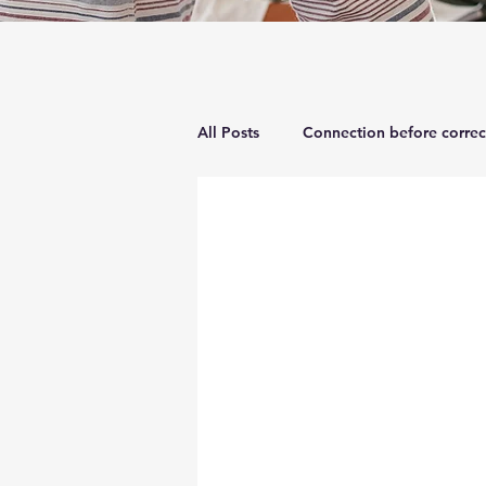
All Posts
Connection before correc