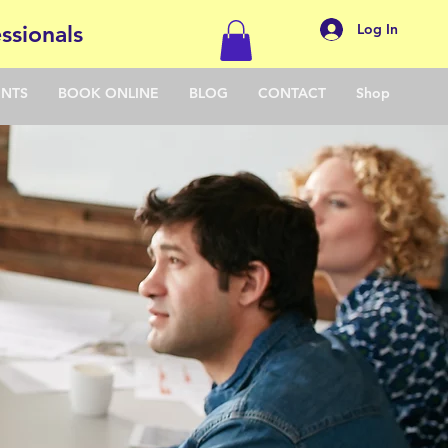
Log In
ssionals
ENTS
BOOK ONLINE
BLOG
CONTACT
Shop