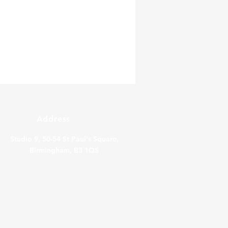
Address
Studio 9, 50-54 St Paul's Square,
Birmingham, B3 1QS