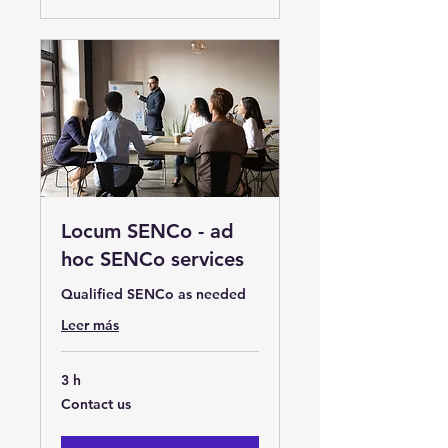
Locum SENCo - ad
hoc SENCo services
Qualified SENCo as needed
Leer más
3 h
Contact
Contact us
us