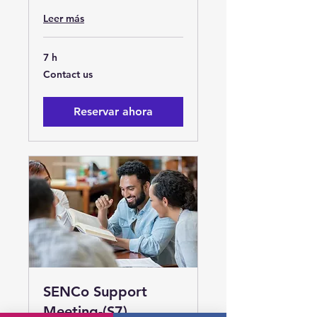
Leer más
7 h
Contact
Contact us
us
Reservar ahora
SENCo Support
Meeting-(S7)