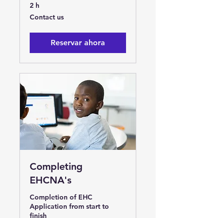
2 h
Contact
Contact us
us
Reservar ahora
Completing
EHCNA's
Completion of EHC
Application from start to
finish