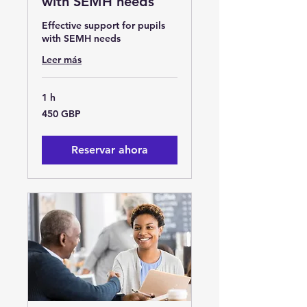
with SEMH needs
Effective support for pupils
with SEMH needs
Leer más
1 h
450
450 GBP
libras
esterlinas
Reservar ahora