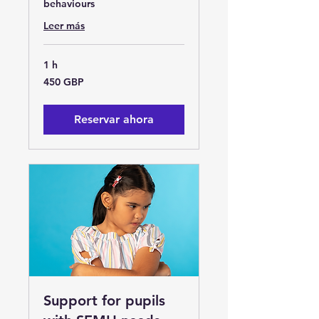
behaviours
Leer más
1 h
450
450 GBP
libras
esterlinas
Reservar ahora
Support for pupils