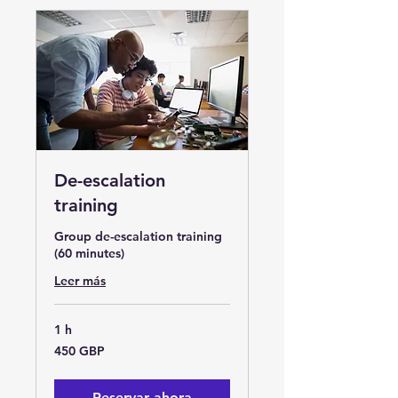
De-escalation
training
Group de-escalation training
(60 minutes)
Leer más
1 h
450
450 GBP
libras
esterlinas
Reservar ahora