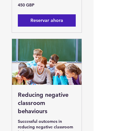
450
450 GBP
libras
esterlinas
Reservar ahora
Reducing negative
classroom
behaviours
Successful outcomes in
reducing negative classroom