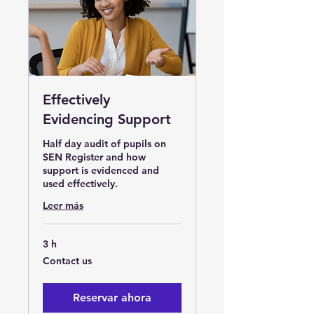
Effectively
Evidencing Support
Half day audit of pupils on
SEN Register and how
support is evidenced and
used effectively.
Leer más
3 h
Contact
Contact us
us
Reservar ahora