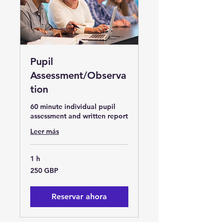
Pupil
Assessment/Observa
tion
60 minute individual pupil
assessment and written report
Leer más
1 h
250
250 GBP
libras
esterlinas
Reservar ahora