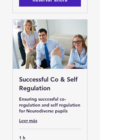
Successful Co & Self
Regulation
Ensuring successful co-
regulation and self regulation
for Neurodiverse pupils
Leer más
1 h