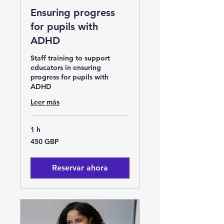
Ensuring progress
for pupils with
ADHD
Staff training to support
educators in ensuring
progress for pupils with
ADHD
Leer más
1 h
450
450 GBP
libras
esterlinas
Reservar ahora