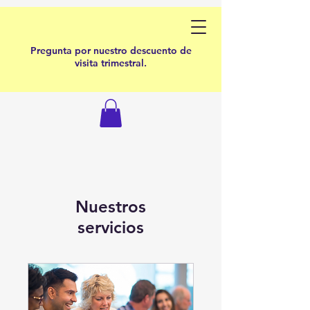
Pregunta por nuestro descuento de
visita trimestral.
Nuestros
servicios