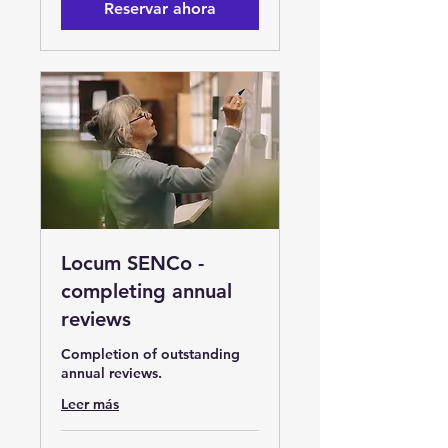
Reservar ahora
Locum SENCo -
completing annual
reviews
Completion of outstanding
annual reviews.
Leer más